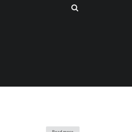
Read more