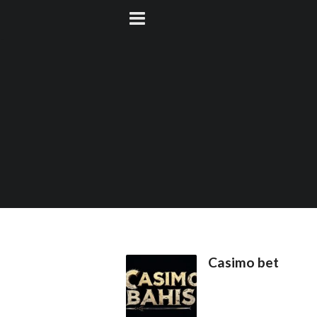
Casimo bet