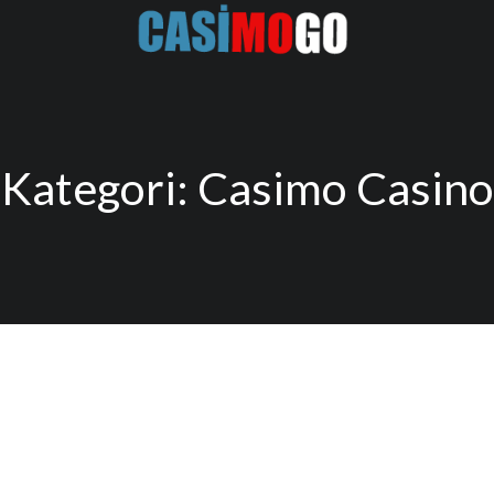
Kategori:
Casimo Casino