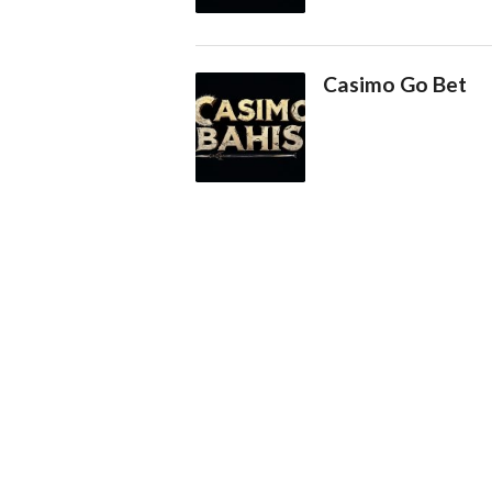
Casimo Go Bet