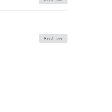
Read more