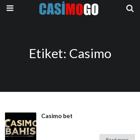
Etiket:
Casimo
Casimo bet
Read more