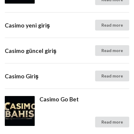
Casimo yeni giriş
Read more
Casimo güncel giriş
Read more
Casimo Giriş
Read more
Casimo Go Bet
Read more