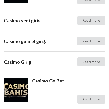
Casimo yeni giriş
Read more
Casimo güncel giriş
Read more
Casimo Giriş
Read more
Casimo Go Bet
Read more