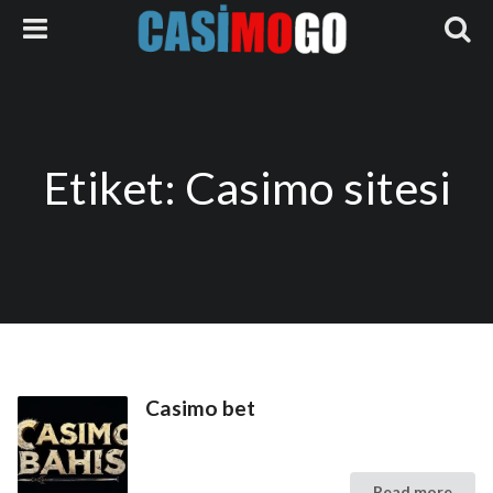
Etiket:
Casimo sitesi
Casimo bet
Read more